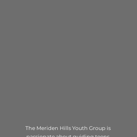
YOUTH
The Meriden Hills Youth Group is
passionate about guiding teens