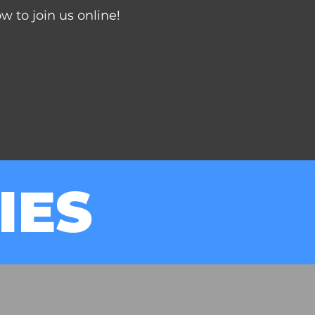
 to join us online!
IES