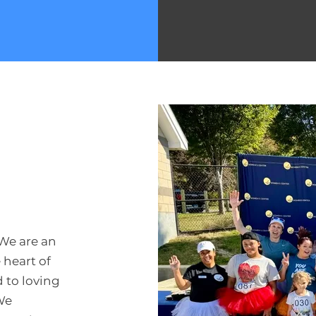
We are an
 heart of
 to loving
We