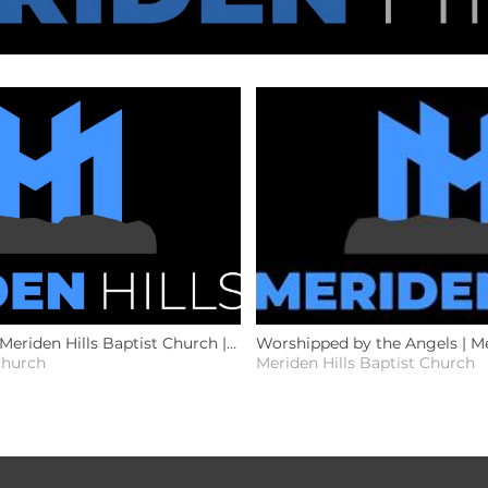
 Meriden Hills Baptist Church |
Worshipped by the Angels | Me
Church
Meriden Hills Baptist Church
Church | 7.26.26