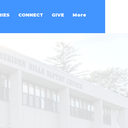
RIES
CONNECT
GIVE
More