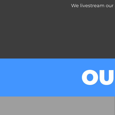
We livestream our 
OU