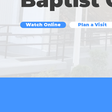
Watch Online
Plan a Visit
Sundays @ 11 A