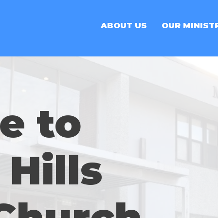
ABOUT US
OUR MINIST
e to
Hills
 Church