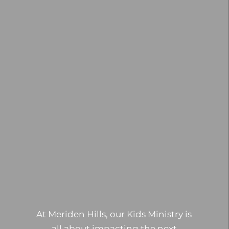
At Meriden Hills, our Kids Ministry is
all about impacting the next