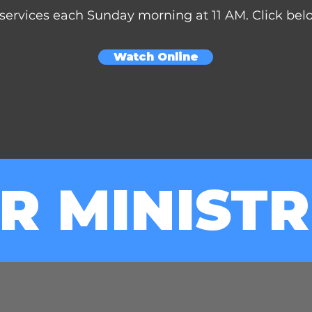
services each Sunday morning at 11 AM. Click below
Watch Online
R MINISTR