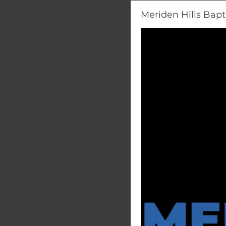
Meriden Hills Bapt