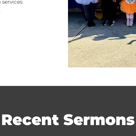
 services
.
Recent Sermons