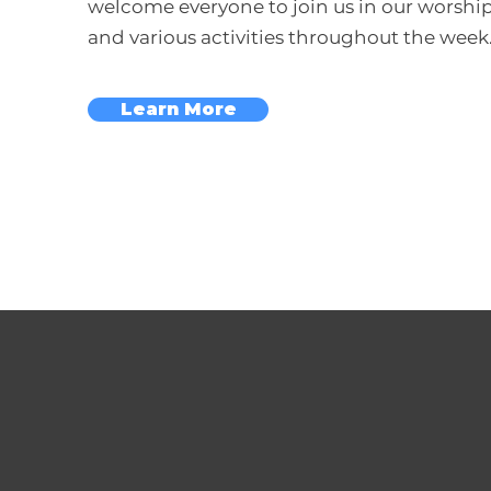
welcome everyone to join us in our worship
and various activities throughout the week
Learn More