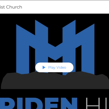
ist Church
Play Video