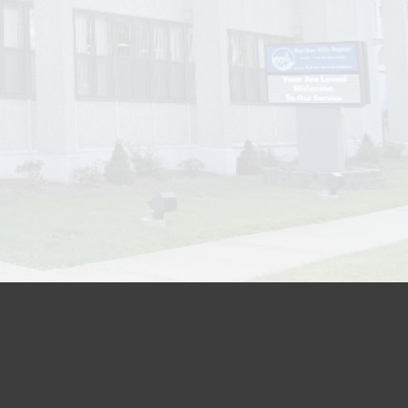
Location:
les Street, Meriden, CT