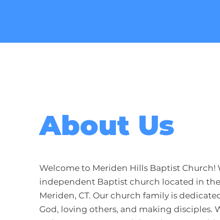
About Us
Welcome to Meriden Hills Baptist Church! 
independent Baptist church located in the
Meriden, CT. Our church family is dedicated
God, loving others, and making disciples. 