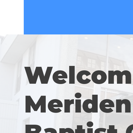
Welcom
Meriden 
Baptist