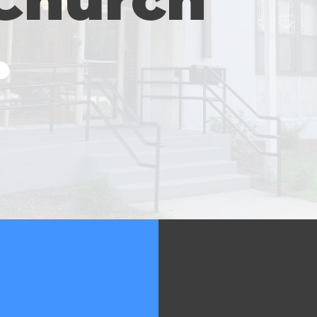
M
139 Char