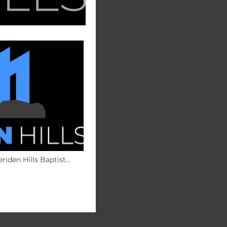
riden Hills Baptist