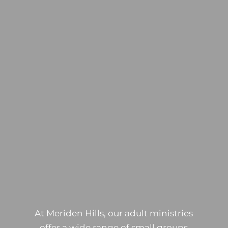
ADULTS
At Meriden Hills, our adult ministries
offer a wide range of small groups